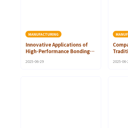
MANUFACTURING
MANUF
Innovative Applications of
Compar
High-Performance Bonding
Tradit
Solutions in the Automotive
Adhes
2025-06-29
2025-06-
Industry
Polya