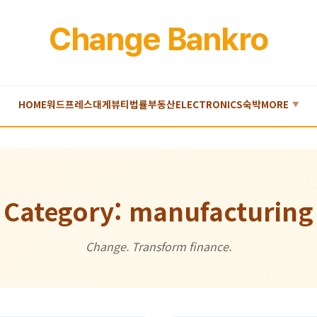
Change Bankro
HOME
워드프레스
대게
뷰티
법률
부동산
ELECTRONICS
숙박
MORE
▼
Category: manufacturing
Change. Transform finance.