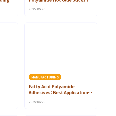
Your Projects
2025-06-20
MANUFACTURING
Fatty Acid Polyamide
Adhesives: Best Applications
l
for Heavy-Duty Bonding
2025-06-20
Solutions