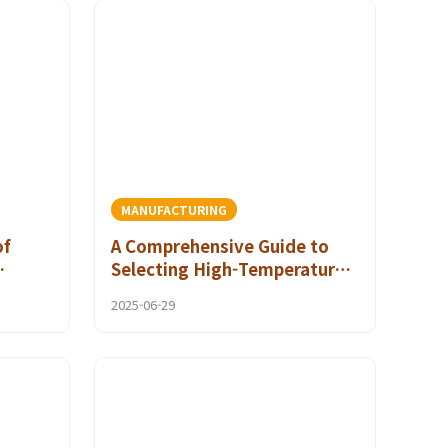
MANUFACTURING
of
A Comprehensive Guide to
Selecting High-Temperature
e
Polyamide Adhesives for Your
2025-06-29
Project