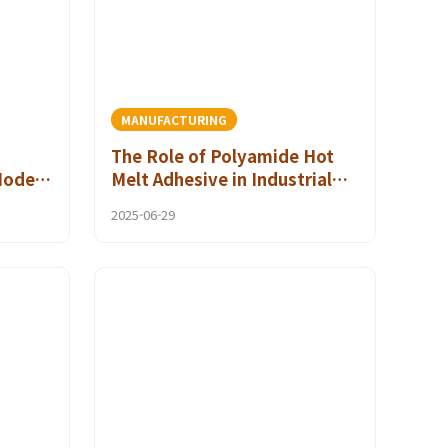
MANUFACTURING
The Role of Polyamide Hot
Modern
Melt Adhesive in Industrial
Hot Melt Bonding
2025-06-29
Applications