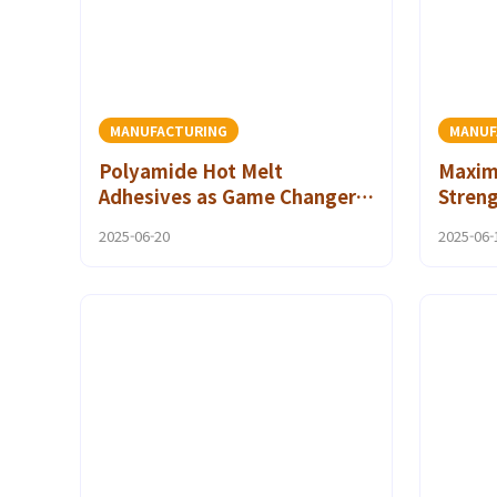
MANUFACTURING
MANUF
Polyamide Hot Melt
Maxim
Adhesives as Game Changers
Streng
in Industrial Adhesive
Adhesi
2025-06-20
2025-06-
Solutions
Person