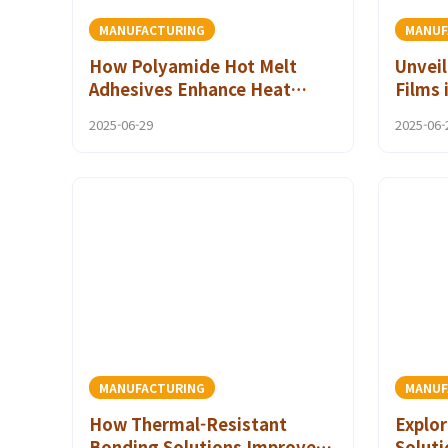
MANUFACTURING
MANUF
How Polyamide Hot Melt
Unveil
Adhesives Enhance Heat
Films 
Resistant Bonding in Modern
Indus
2025-06-29
2025-06-
Manufacturing
MANUFACTURING
MANUF
How Thermal-Resistant
Explor
Bonding Solutions Improve
Solut