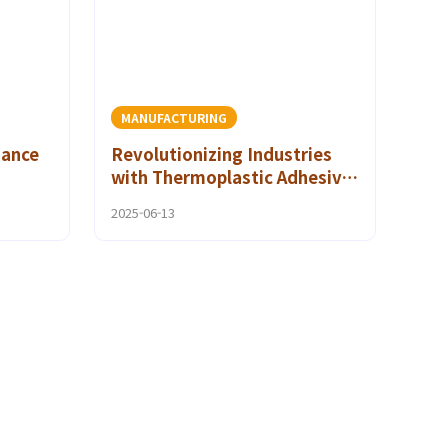
MANUFACTURING
mance
Revolutionizing Industries
with Thermoplastic Adhesive
ty
Films and Clean Room
2025-06-13
Applications