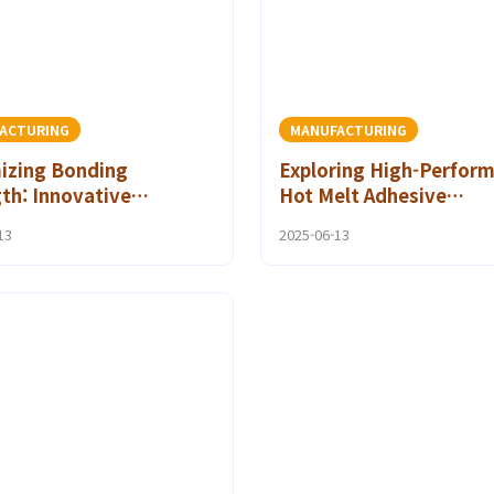
ACTURING
MANUFACTURING
izing Bonding
Exploring High-Perfor
th: Innovative
Hot Melt Adhesive
ve Film Uses for
Technologies for Quali
13
2025-06-13
al Electronics
Assurance