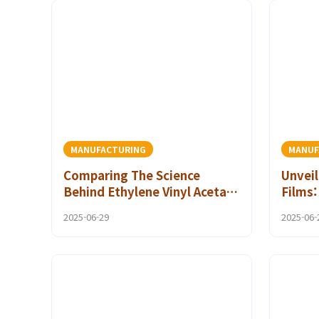
MANUFACTURING
MANUF
Comparing The Science
Unveil
Behind Ethylene Vinyl Acetate
Films
Hot Melt Adhesives with
Guide 
2025-06-29
2025-06-
Other Adhesive Technologies