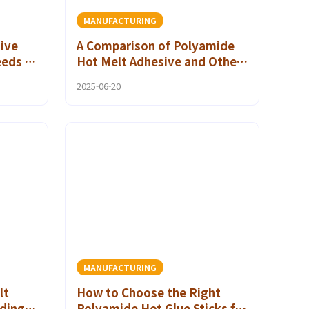
MANUFACTURING
ive
A Comparison of Polyamide
eeds in
Hot Melt Adhesive and Other
Adhesives in Advanced
2025-06-20
Flexible Packaging Materials
MANUFACTURING
lt
How to Choose the Right
ding
Polyamide Hot Glue Sticks for