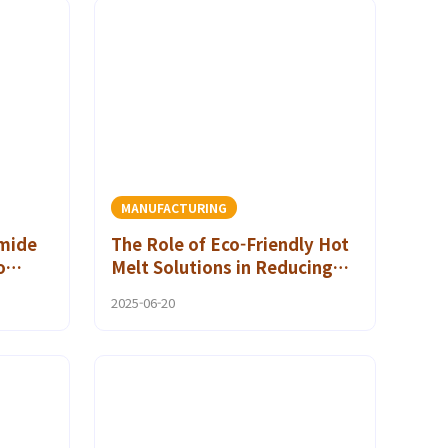
MANUFACTURING
mide
The Role of Eco-Friendly Hot
o
Melt Solutions in Reducing
rint
Carbon Footprint
2025-06-20