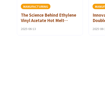
MANUFACTURING
MANUF
The Science Behind Ethylene
Innova
Vinyl Acetate Hot Melt
Double
Adhesives for Medical
Textil
2025-06-13
2025-06-
Devices
Fashi