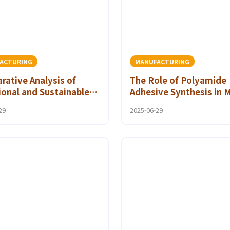
ACTURING
MANUFACTURING
ative Analysis of
The Role of Polyamide
ional and Sustainable
Adhesive Synthesis in 
ive Technology in
Manufacturing
29
2025-06-29
mide Applications