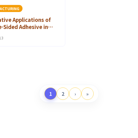
ACTURING
tive Applications of
-Sided Adhesive in
es: A Game Changer for
13
on Brands
1
2
›
»