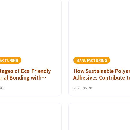
ACTURING
MANUFACTURING
ages of Eco-Friendly
How Sustainable Polya
rial Bonding with
Adhesives Contribute t
mide Hot Melt
Reducing Carbon Footp
20
2025-06-20
ives