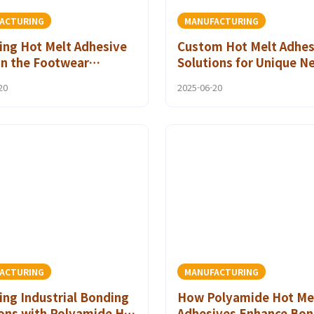
ACTURING
MANUFACTURING
ing Hot Melt Adhesive
Custom Hot Melt Adhes
in the Footwear
Solutions for Unique N
try
the Footwear Sector
20
2025-06-20
ACTURING
MANUFACTURING
ing Industrial Bonding
How Polyamide Hot Me
ions with Polyamide Hot
Adhesives Enhance Bon