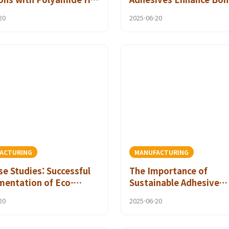
Adhesives
Performance
20
2025-06-20
ACTURING
MANUFACTURING
se Studies: Successful
The Importance of
mentation of Eco-
Sustainable Adhesive
ly Bonding Solutions
Technology in Industria
20
2025-06-20
 Polyamide Hot Melt
Applications
ive