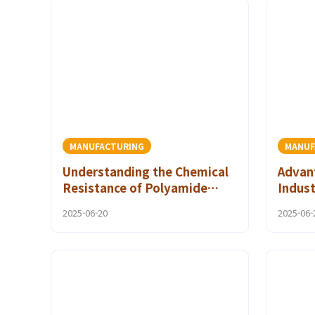
MANUFACTURING
MANUF
Understanding the Chemical
Advant
Resistance of Polyamide
Indust
CoPA Adhesives
Polya
2025-06-20
2025-06-
Adhes