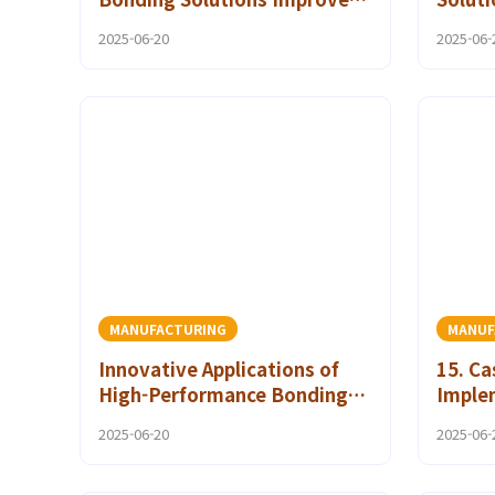
Maintenance and Repair
Melt 
2025-06-20
2025-06-
Strategies
MANUFACTURING
MANUF
Innovative Applications of
15. Ca
High-Performance Bonding
Imple
Solutions in Textiles
Friend
2025-06-20
2025-06-
Using
Adhes