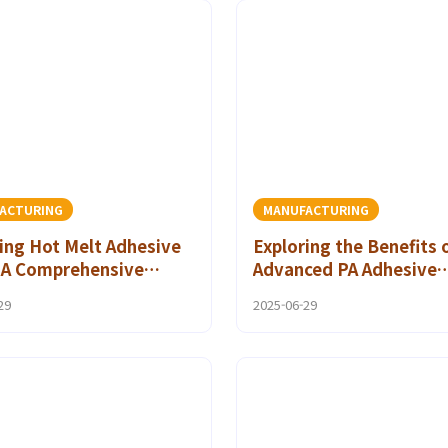
ACTURING
MANUFACTURING
ing Hot Melt Adhesive
Exploring the Benefits 
: A Comprehensive
Advanced PA Adhesive
for DIY Projects
Materials in Automotiv
29
2025-06-29
Applications