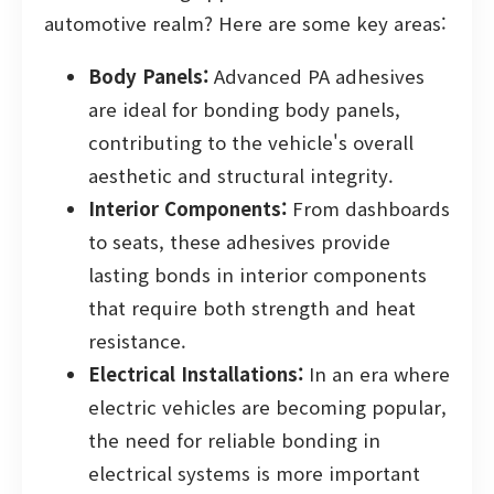
automotive realm? Here are some key areas:
Body Panels:
Advanced PA adhesives
are ideal for bonding body panels,
contributing to the vehicle's overall
aesthetic and structural integrity.
Interior Components:
From dashboards
to seats, these adhesives provide
lasting bonds in interior components
that require both strength and heat
resistance.
Electrical Installations:
In an era where
electric vehicles are becoming popular,
the need for reliable bonding in
electrical systems is more important