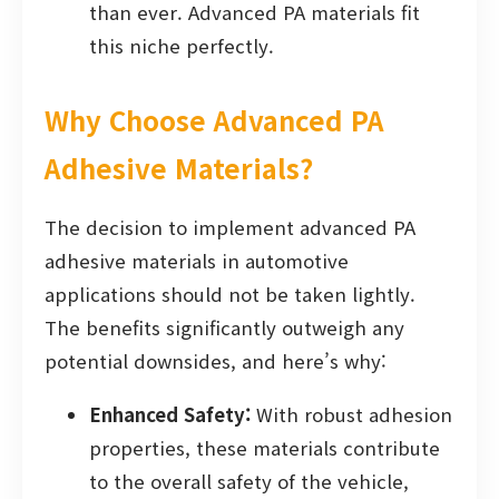
than ever. Advanced PA materials fit
this niche perfectly.
Why Choose Advanced PA
Adhesive Materials?
The decision to implement advanced PA
adhesive materials in automotive
applications should not be taken lightly.
The benefits significantly outweigh any
potential downsides, and here’s why:
Enhanced Safety:
With robust adhesion
properties, these materials contribute
to the overall safety of the vehicle,