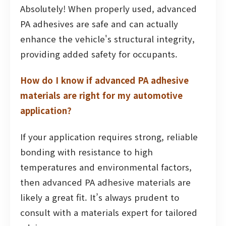
Absolutely! When properly used, advanced
PA adhesives are safe and can actually
enhance the vehicle's structural integrity,
providing added safety for occupants.
How do I know if advanced PA adhesive
materials are right for my automotive
application?
If your application requires strong, reliable
bonding with resistance to high
temperatures and environmental factors,
then advanced PA adhesive materials are
likely a great fit. It’s always prudent to
consult with a materials expert for tailored