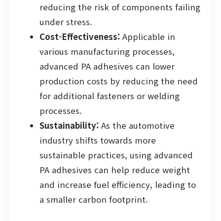
reducing the risk of components failing
under stress.
Cost-Effectiveness:
Applicable in
various manufacturing processes,
advanced PA adhesives can lower
production costs by reducing the need
for additional fasteners or welding
processes.
Sustainability:
As the automotive
industry shifts towards more
sustainable practices, using advanced
PA adhesives can help reduce weight
and increase fuel efficiency, leading to
a smaller carbon footprint.