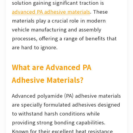
solution gaining significant traction is
advanced PA adhesive materials
. These
materials play a crucial role in modern
vehicle manufacturing and assembly
processes, offering a range of benefits that
are hard to ignore.
What are Advanced PA
Adhesive Materials?
Advanced polyamide (PA) adhesive materials
are specially formulated adhesives designed
to withstand harsh conditions while
providing strong bonding capabilities.
Known for their excellent heat resistance