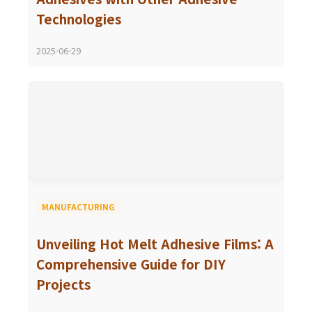
Technologies
2025-06-29
MANUFACTURING
Unveiling Hot Melt Adhesive Films: A
Comprehensive Guide for DIY
Projects