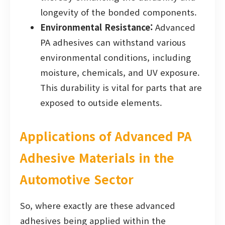
longevity of the bonded components.
Environmental Resistance:
Advanced
PA adhesives can withstand various
environmental conditions, including
moisture, chemicals, and UV exposure.
This durability is vital for parts that are
exposed to outside elements.
Applications of Advanced PA
Adhesive Materials in the
Automotive Sector
So, where exactly are these advanced
adhesives being applied within the