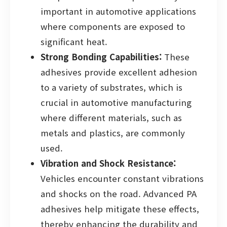
important in automotive applications
where components are exposed to
significant heat.
Strong Bonding Capabilities:
These
adhesives provide excellent adhesion
to a variety of substrates, which is
crucial in automotive manufacturing
where different materials, such as
metals and plastics, are commonly
used.
Vibration and Shock Resistance:
Vehicles encounter constant vibrations
and shocks on the road. Advanced PA
adhesives help mitigate these effects,
thereby enhancing the durability and