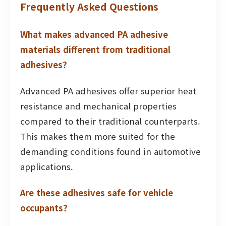
Frequently Asked Questions
What makes advanced PA adhesive
materials different from traditional
adhesives?
Advanced PA adhesives offer superior heat
resistance and mechanical properties
compared to their traditional counterparts.
This makes them more suited for the
demanding conditions found in automotive
applications.
Are these adhesives safe for vehicle
occupants?