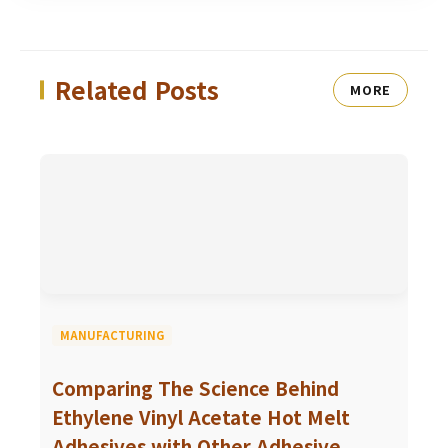
Related Posts
MORE
MANUFACTURING
Comparing The Science Behind
Ethylene Vinyl Acetate Hot Melt
Adhesives with Other Adhesive