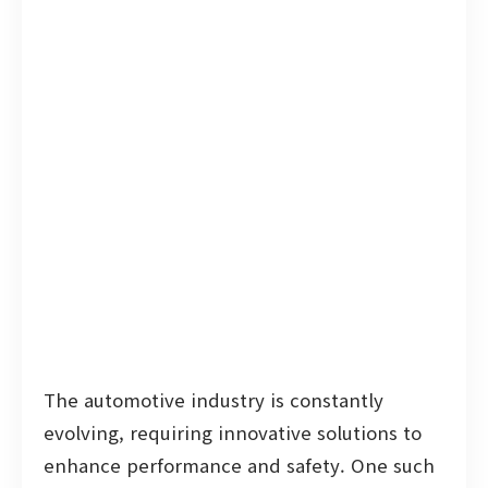
The automotive industry is constantly
evolving, requiring innovative solutions to
enhance performance and safety. One such