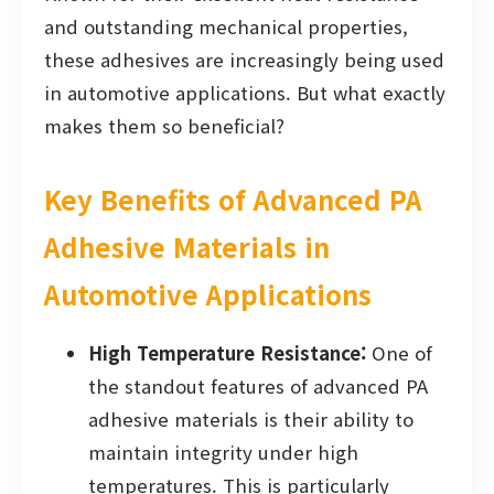
and outstanding mechanical properties,
these adhesives are increasingly being used
in automotive applications. But what exactly
makes them so beneficial?
Key Benefits of Advanced PA
Adhesive Materials in
Automotive Applications
High Temperature Resistance:
One of
the standout features of advanced PA
adhesive materials is their ability to
maintain integrity under high
temperatures. This is particularly