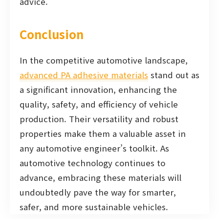
advice.
Conclusion
In the competitive automotive landscape,
advanced PA adhesive materials
stand out as
a significant innovation, enhancing the
quality, safety, and efficiency of vehicle
production. Their versatility and robust
properties make them a valuable asset in
any automotive engineer’s toolkit. As
automotive technology continues to
advance, embracing these materials will
undoubtedly pave the way for smarter,
safer, and more sustainable vehicles.