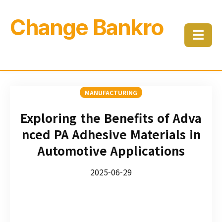
Change Bankro
☰
MANUFACTURING
Exploring the Benefits of Adva
nced PA Adhesive Materials in
Automotive Applications
2025-06-29