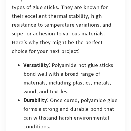
types of glue sticks. They are known for
their excellent thermal stability, high
resistance to temperature variations, and
superior adhesion to various materials.
Here’s why they might be the perfect
choice for your next project:
Versatility:
Polyamide hot glue sticks
bond well with a broad range of
materials, including plastics, metals,
wood, and textiles.
Durability:
Once cured, polyamide glue
forms a strong and durable bond that
can withstand harsh environmental
conditions.