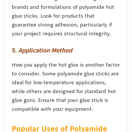
brands and formulations of polyamide hot
glue sticks. Look for products that
guarantee strong adhesion, particularly if
your project requires structural integrity.
5.
Application Method
How you apply the hot glue is another factor
to consider. Some polyamide glue sticks are
ideal for low-temperature applications,
while others are designed for standard hot
glue guns. Ensure that your glue stick is
compatible with your equipment.
Popular Uses of Polyamide