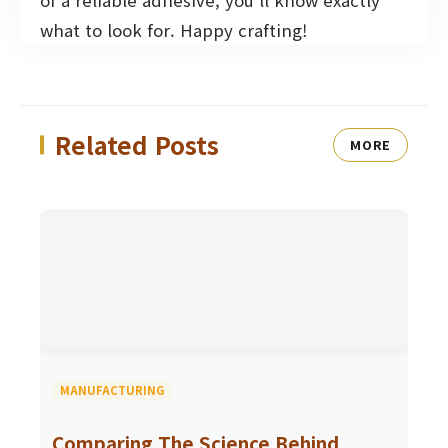
of a reliable adhesive, you’ll know exactly
what to look for. Happy crafting!
Related Posts
MORE
MANUFACTURING
Comparing The Science Behind