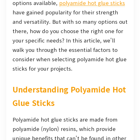
options available,
polyamide hot glue sticks
have gained popularity for their strength
and versatility. But with so many options out
there, how do you choose the right one for
your specific needs? In this article, we'll
walk you through the essential factors to
consider when selecting polyamide hot glue
sticks for your projects.
Understanding Polyamide Hot
Glue Sticks
Polyamide hot glue sticks are made from
polyamide (nylon) resins, which provide
unique benefits that can't be found in other