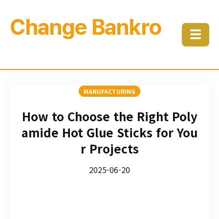
Change Bankro
☰
MANUFACTURING
How to Choose the Right Poly
amide Hot Glue Sticks for You
r Projects
2025-06-20