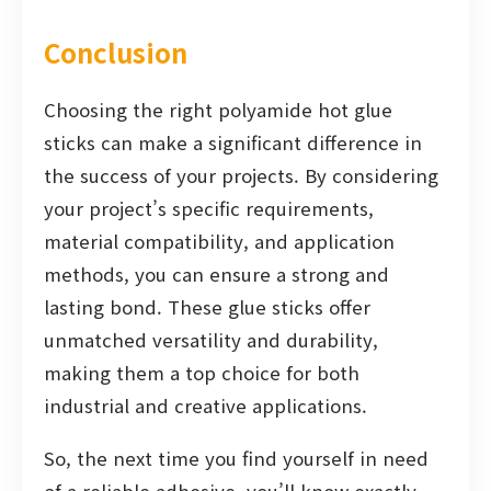
Conclusion
Choosing the right polyamide hot glue
sticks can make a significant difference in
the success of your projects. By considering
your project’s specific requirements,
material compatibility, and application
methods, you can ensure a strong and
lasting bond. These glue sticks offer
unmatched versatility and durability,
making them a top choice for both
industrial and creative applications.
So, the next time you find yourself in need