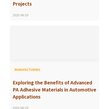
Projects
2025-06-29
MANUFACTURING
Exploring the Benefits of Advanced
PA Adhesive Materials in Automotive
Applications
2025-06-29