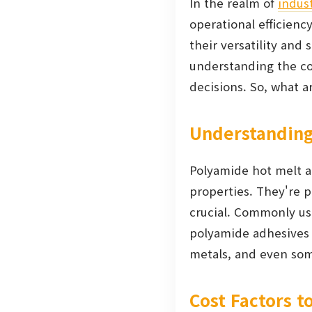
In the realm of
indust
operational efficienc
their versatility an
understanding the cos
decisions. So, what 
Understanding
Polyamide hot melt a
properties. They're pa
crucial. Commonly use
polyamide adhesives 
metals, and even som
Cost Factors t