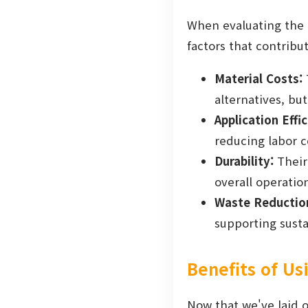
When evaluating the c
factors that contribu
Material Costs:
alternatives, bu
Application Effic
reducing labor c
Durability:
Their
overall operation
Waste Reductio
supporting sustai
Benefits of U
Now that we've laid o