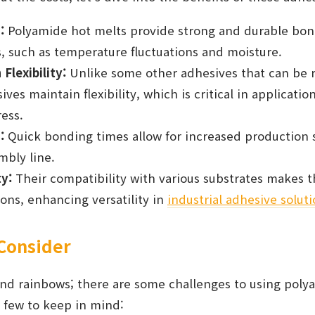
:
Polyamide hot melts provide strong and durable bon
, such as temperature fluctuations and moisture.
Flexibility:
Unlike some other adhesives that can be ri
es maintain flexibility, which is critical in applicatio
ess.
:
Quick bonding times allow for increased production 
mbly line.
ty:
Their compatibility with various substrates makes t
ions, enhancing versatility in
industrial adhesive solut
 Consider
 and rainbows; there are some challenges to using pol
 few to keep in mind: