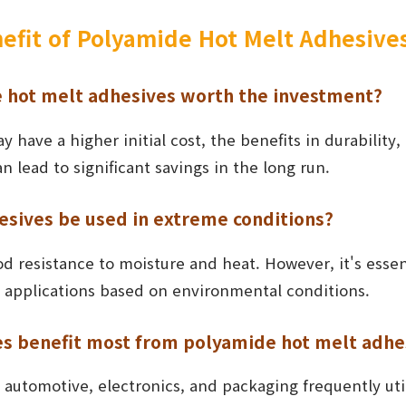
nefit of Polyamide Hot Melt Adhesive
 hot melt adhesives worth the investment?
y have a higher initial cost, the benefits in durability,
lead to significant savings in the long run.
esives be used in extreme conditions?
ood resistance to moisture and heat. However, it's essen
fic applications based on environmental conditions.
es benefit most from polyamide hot melt adhe
s automotive, electronics, and packaging frequently ut