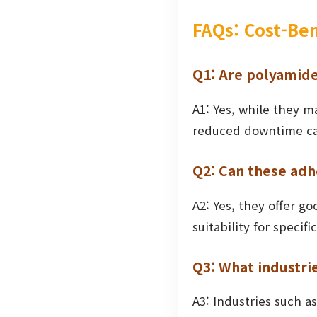
FAQs: Cost-Be
Q1: Are polyamide
A1: Yes, while they ma
reduced downtime can 
Q2: Can these adh
A2: Yes, they offer g
suitability for speci
Q3: What industri
A3: Industries such a