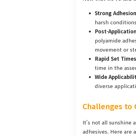
Strong Adhesion
harsh conditions
Post-Application 
polyamide adhesiv
movement or str
Rapid Set Times
time in the asse
Wide Applicabili
diverse applicat
Challenges to
It's not all sunshine
adhesives. Here are a