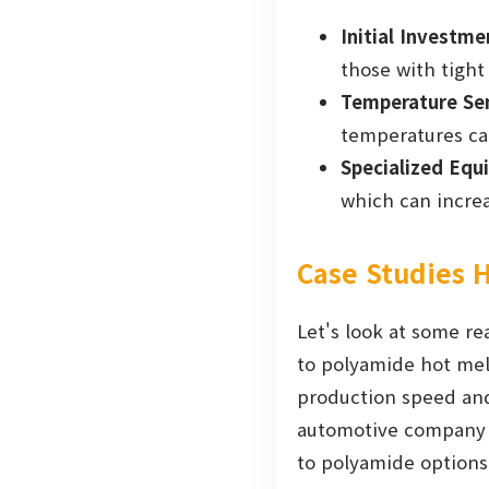
Initial Investme
those with tight
Temperature Sen
temperatures ca
Specialized Equ
which can increa
Case Studies H
Let's look at some re
to polyamide hot melt
production speed and
automotive company r
to polyamide options