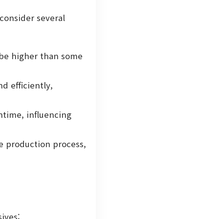
 consider several
 be higher than some
 efficiently,
ntime, influencing
e production process,
sives: