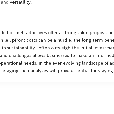
and versatility.
de hot melt adhesives offer a strong value proposition
While upfront costs can be a hurdle, the long-term ben
y to sustainability—often outweigh the initial investme
and challenges allows businesses to make an informed 
operational needs. In the ever-evolving landscape of a
eraging such analyses will prove essential for stayin