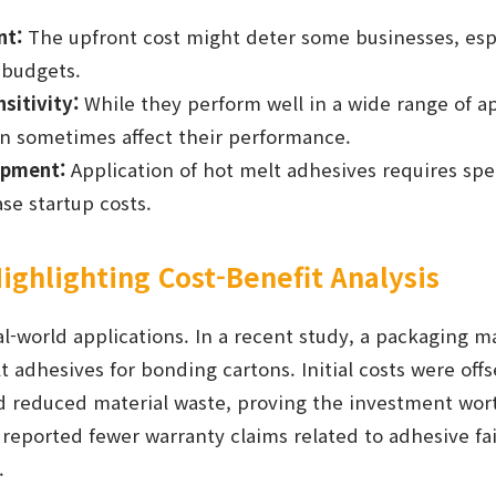
nt:
The upfront cost might deter some businesses, espe
 budgets.
sitivity:
While they perform well in a wide range of a
n sometimes affect their performance.
ipment:
Application of hot melt adhesives requires spe
se startup costs.
ighlighting Cost-Benefit Analysis
al-world applications. In a recent study, a packaging 
 adhesives for bonding cartons. Initial costs were off
 reduced material waste, proving the investment worth
eported fewer warranty claims related to adhesive fai
.