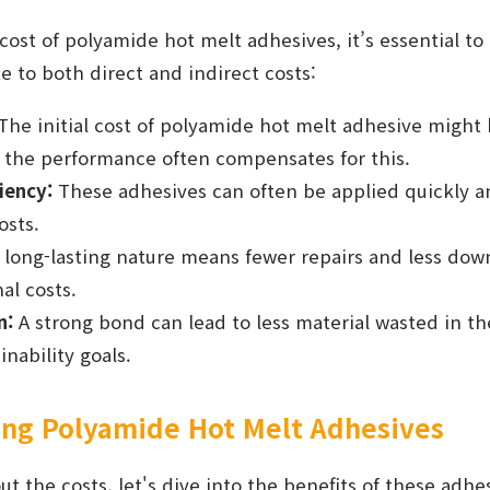
ost of polyamide hot melt adhesives, it’s essential to
te to both direct and indirect costs:
The initial cost of polyamide hot melt adhesive might
t the performance often compensates for this.
iency:
These adhesives can often be applied quickly and
osts.
 long-lasting nature means fewer repairs and less dow
al costs.
n:
A strong bond can lead to less material wasted in th
nability goals.
sing Polyamide Hot Melt Adhesives
ut the costs, let's dive into the benefits of these adhe