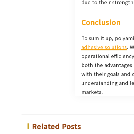
due to their strength 
Conclusion
To sum it up, polyami
adhesive solutions
. 
operational efficienc
both the advantages 
with their goals and 
understanding and lev
markets.
Related Posts