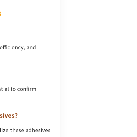
s
 efficiency, and
tial to confirm
sives?
ilize these adhesives