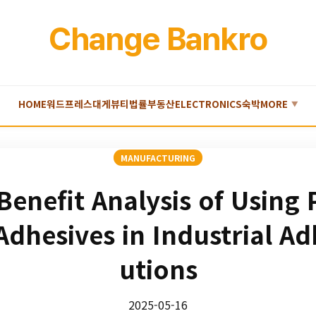
Change Bankro
HOME
워드프레스
대게
뷰티
법률
부동산
ELECTRONICS
숙박
MORE
▼
MANUFACTURING
Benefit Analysis of Using
Adhesives in Industrial Ad
utions
2025-05-16