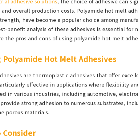
rial adhesive solutions
, the choice of adhesive can sig
y and overall production costs. Polyamide hot melt ad
d strength, have become a popular choice among manuf
t-benefit analysis of these adhesives is essential for
are the pros and cons of using polyamide hot melt adhe
 Polyamide Hot Melt Adhesives
dhesives are thermoplastic adhesives that offer excel
rticularly effective in applications where flexibility an
d in various industries, including automotive, electro
provide strong adhesion to numerous substrates, inclu
e porous materials.
o Consider