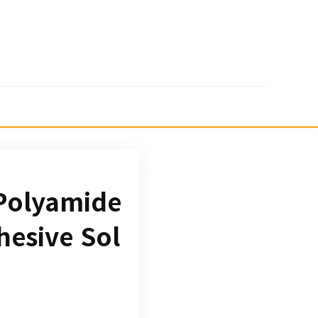
 Polyamide
hesive Sol