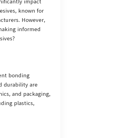
nificantly impact
hesives, known for
acturers. However,
 making informed
sives?
lent bonding
d durability are
nics, and packaging,
ding plastics,