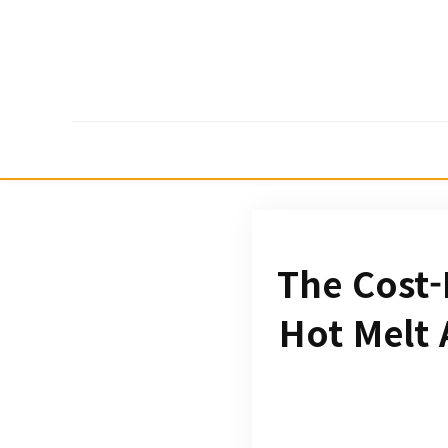
The Cost-
Hot Melt 