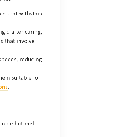
ds that withstand
gid after curing,
ns that involve
speeds, reducing
hem suitable for
ions
.
yamide hot melt