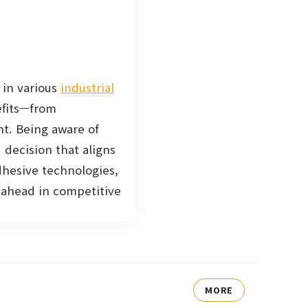
 in various
industrial
efits—from
nt. Being aware of
decision that aligns
dhesive technologies,
g ahead in competitive
MORE