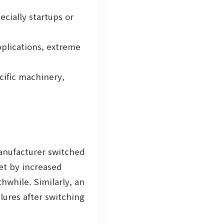
cially startups or
pplications, extreme
cific machinery,
manufacturer switched
set by increased
while. Similarly, an
lures after switching